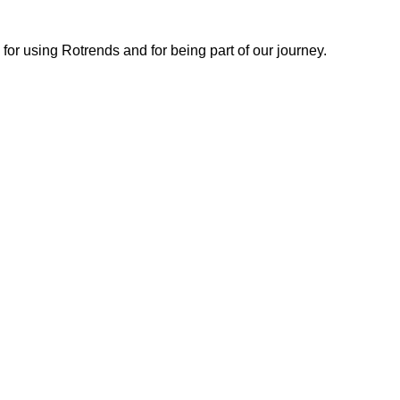
or using Rotrends and for being part of our journey.