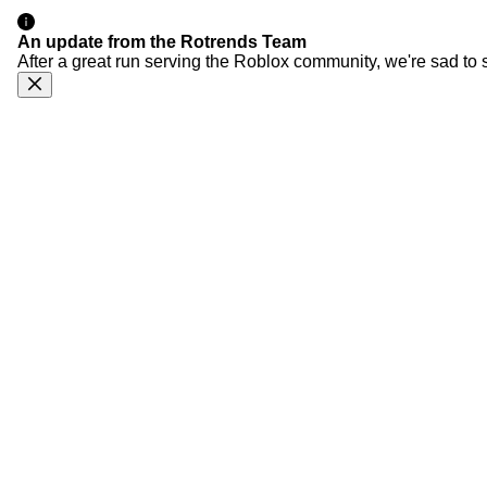
An update from the Rotrends Team
After a great run serving the Roblox community, we're sad to 