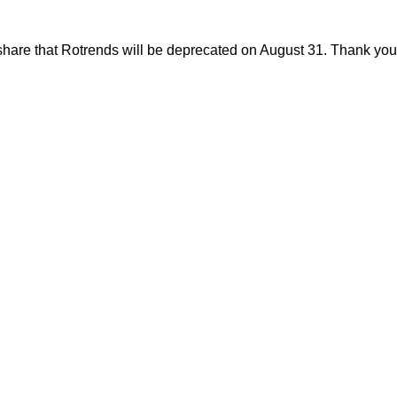
share that Rotrends will be deprecated on August 31. Thank you f