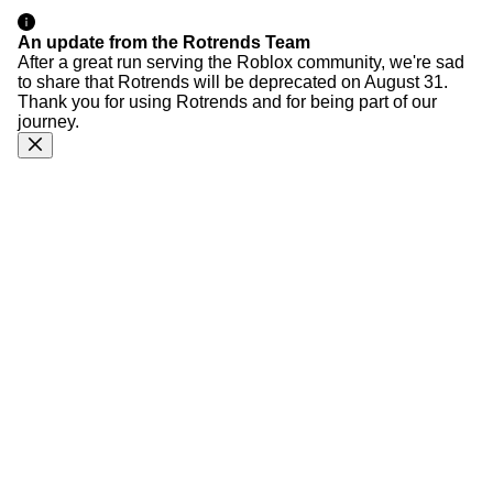
An update from the Rotrends Team
After a great run serving the Roblox community, we're sad
to share that Rotrends will be deprecated on August 31.
Thank you for using Rotrends and for being part of our
journey.