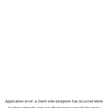
Application error: a
client
-side exception has occurred while
loading
rotrends.com
(see the
browser console
for more