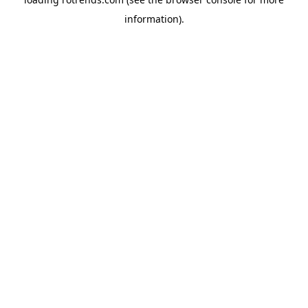
information).