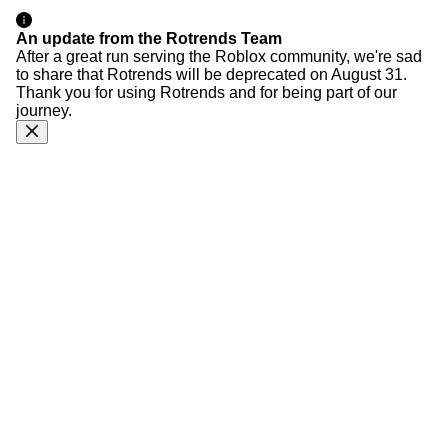
An update from the Rotrends Team
After a great run serving the Roblox community, we're sad
to share that Rotrends will be deprecated on August 31.
Thank you for using Rotrends and for being part of our
journey.