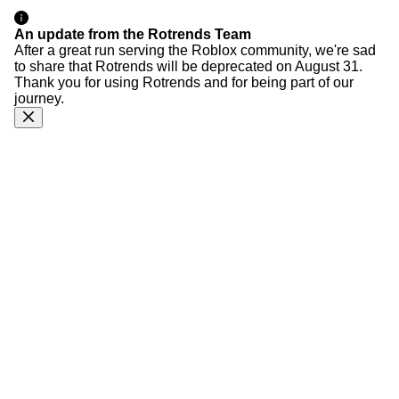
An update from the Rotrends Team
After a great run serving the Roblox community, we're sad
to share that Rotrends will be deprecated on August 31.
Thank you for using Rotrends and for being part of our
journey.