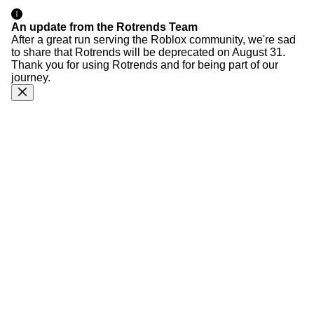
An update from the Rotrends Team
After a great run serving the Roblox community, we're sad
to share that Rotrends will be deprecated on August 31.
Thank you for using Rotrends and for being part of our
journey.