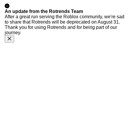
An update from the Rotrends Team
After a great run serving the Roblox community, we're sad
to share that Rotrends will be deprecated on August 31.
Thank you for using Rotrends and for being part of our
journey.