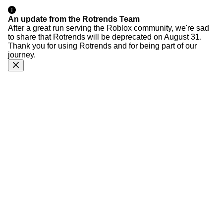
An update from the Rotrends Team
After a great run serving the Roblox community, we're sad
to share that Rotrends will be deprecated on August 31.
Thank you for using Rotrends and for being part of our
journey.