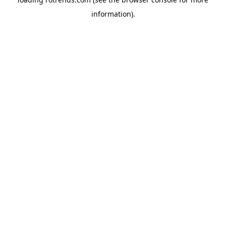
information).