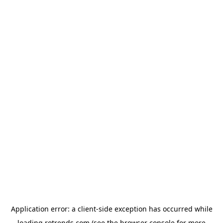
Application error: a
client
-side exception has occurred while
loading
rotrends.com
(see the
browser console
for more