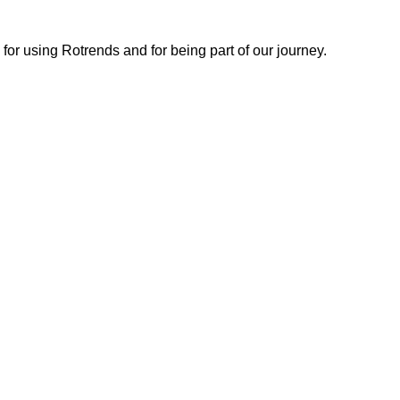
or using Rotrends and for being part of our journey.