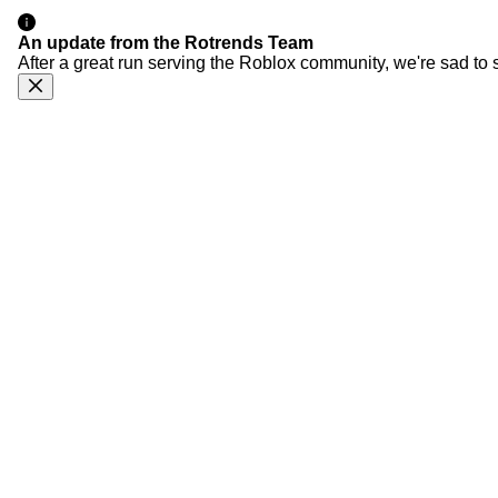
An update from the Rotrends Team
After a great run serving the Roblox community, we're sad to 