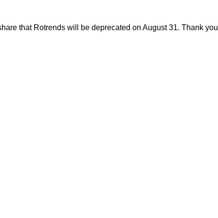
share that Rotrends will be deprecated on August 31. Thank you f