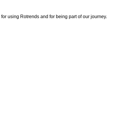
or using Rotrends and for being part of our journey.