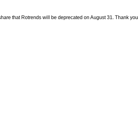
share that Rotrends will be deprecated on August 31. Thank you f