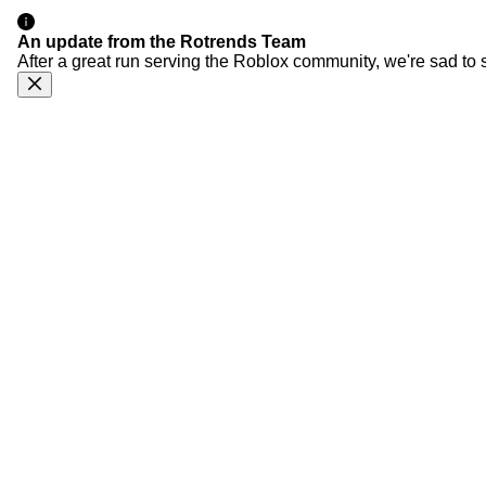
An update from the Rotrends Team
After a great run serving the Roblox community, we're sad to 