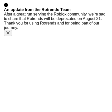
An update from the Rotrends Team
After a great run serving the Roblox community, we're sad
to share that Rotrends will be deprecated on August 31.
Thank you for using Rotrends and for being part of our
journey.