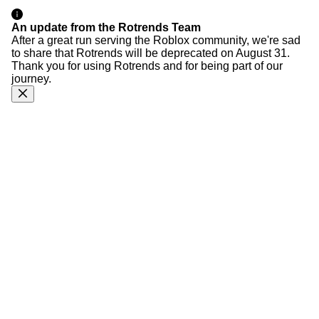
An update from the Rotrends Team
After a great run serving the Roblox community, we're sad
to share that Rotrends will be deprecated on August 31.
Thank you for using Rotrends and for being part of our
journey.