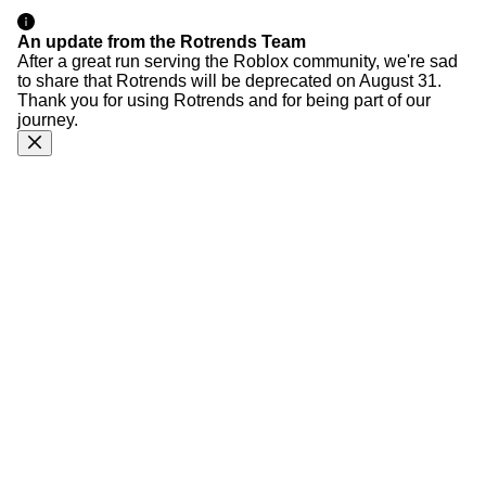
An update from the Rotrends Team
After a great run serving the Roblox community, we're sad
to share that Rotrends will be deprecated on August 31.
Thank you for using Rotrends and for being part of our
journey.