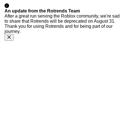
An update from the Rotrends Team
After a great run serving the Roblox community, we're sad
to share that Rotrends will be deprecated on August 31.
Thank you for using Rotrends and for being part of our
journey.