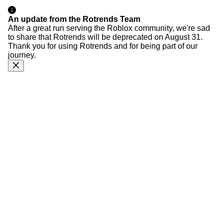
An update from the Rotrends Team
After a great run serving the Roblox community, we're sad
to share that Rotrends will be deprecated on August 31.
Thank you for using Rotrends and for being part of our
journey.