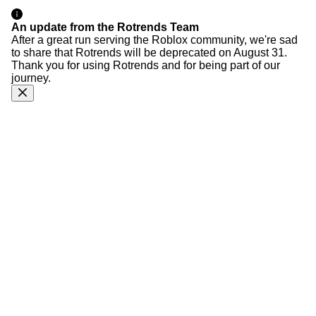
An update from the Rotrends Team
After a great run serving the Roblox community, we're sad
to share that Rotrends will be deprecated on August 31.
Thank you for using Rotrends and for being part of our
journey.