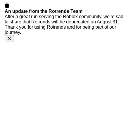
An update from the Rotrends Team
After a great run serving the Roblox community, we're sad
to share that Rotrends will be deprecated on August 31.
Thank you for using Rotrends and for being part of our
journey.