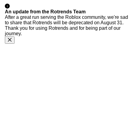
An update from the Rotrends Team
After a great run serving the Roblox community, we're sad
to share that Rotrends will be deprecated on August 31.
Thank you for using Rotrends and for being part of our
journey.