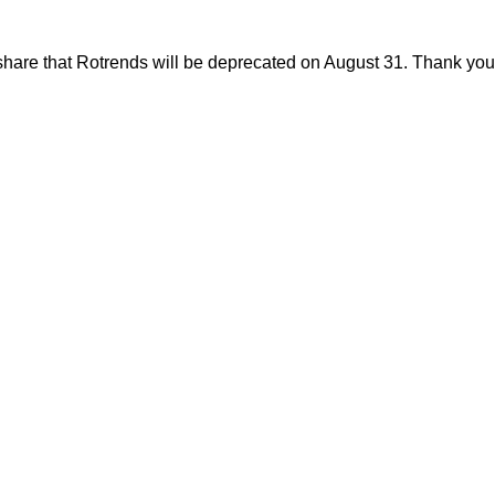
share that Rotrends will be deprecated on August 31. Thank you f