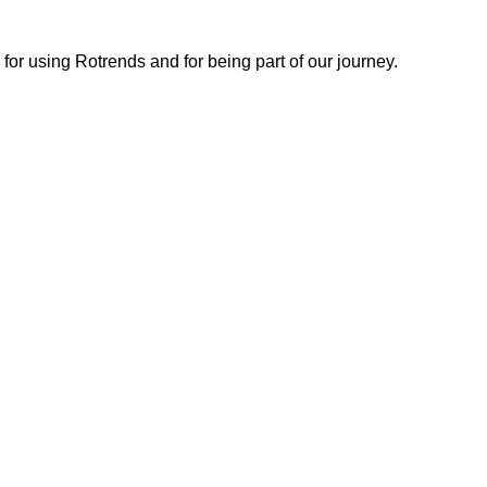
or using Rotrends and for being part of our journey.