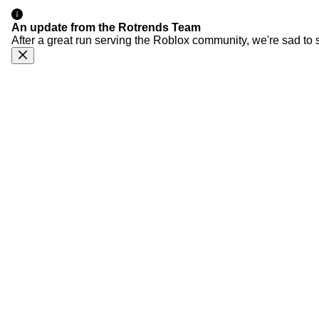
An update from the Rotrends Team
After a great run serving the Roblox community, we're sad to 