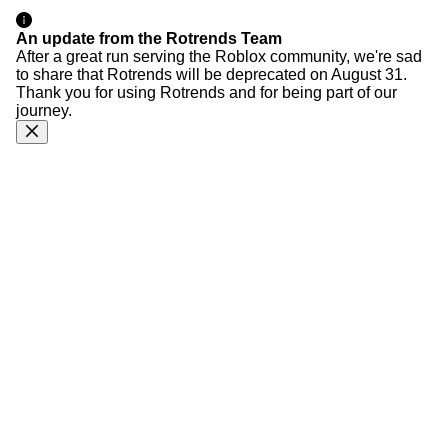
An update from the Rotrends Team
After a great run serving the Roblox community, we're sad
to share that Rotrends will be deprecated on August 31.
Thank you for using Rotrends and for being part of our
journey.