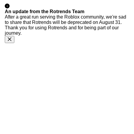
An update from the Rotrends Team
After a great run serving the Roblox community, we're sad
to share that Rotrends will be deprecated on August 31.
Thank you for using Rotrends and for being part of our
journey.