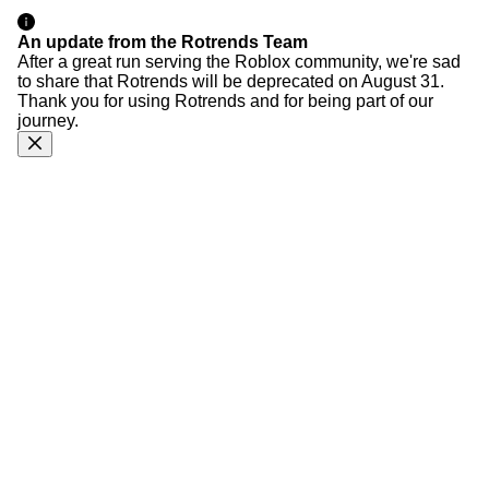
An update from the Rotrends Team
After a great run serving the Roblox community, we're sad
to share that Rotrends will be deprecated on August 31.
Thank you for using Rotrends and for being part of our
journey.