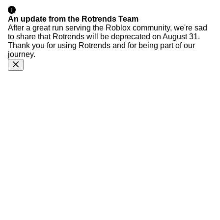
An update from the Rotrends Team
After a great run serving the Roblox community, we're sad
to share that Rotrends will be deprecated on August 31.
Thank you for using Rotrends and for being part of our
journey.