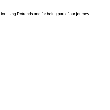
or using Rotrends and for being part of our journey.