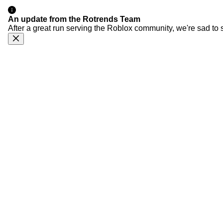
An update from the Rotrends Team
After a great run serving the Roblox community, we're sad to 