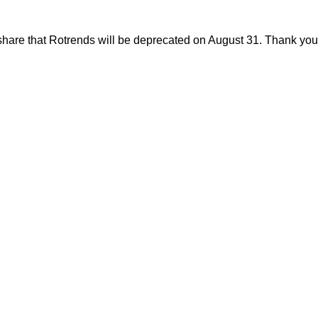
share that Rotrends will be deprecated on August 31. Thank you f