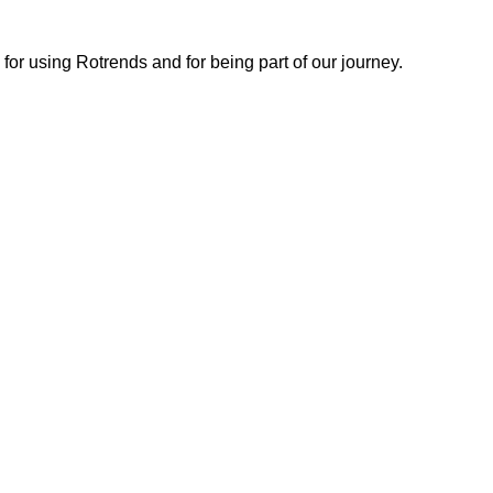
or using Rotrends and for being part of our journey.