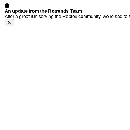
An update from the Rotrends Team
After a great run serving the Roblox community, we're sad to 