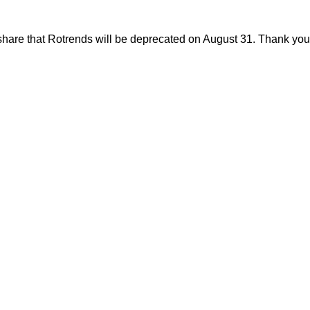
share that Rotrends will be deprecated on August 31. Thank you f