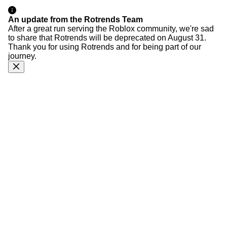
An update from the Rotrends Team
After a great run serving the Roblox community, we're sad
to share that Rotrends will be deprecated on August 31.
Thank you for using Rotrends and for being part of our
journey.