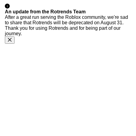
An update from the Rotrends Team
After a great run serving the Roblox community, we're sad
to share that Rotrends will be deprecated on August 31.
Thank you for using Rotrends and for being part of our
journey.