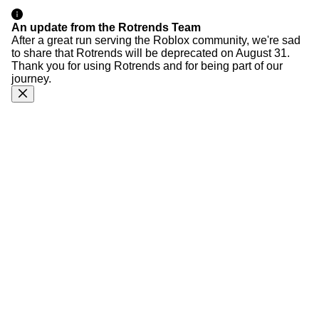
An update from the Rotrends Team
After a great run serving the Roblox community, we're sad
to share that Rotrends will be deprecated on August 31.
Thank you for using Rotrends and for being part of our
journey.