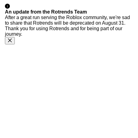
An update from the Rotrends Team
After a great run serving the Roblox community, we're sad
to share that Rotrends will be deprecated on August 31.
Thank you for using Rotrends and for being part of our
journey.