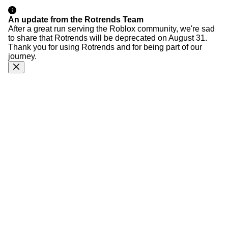
An update from the Rotrends Team
After a great run serving the Roblox community, we're sad
to share that Rotrends will be deprecated on August 31.
Thank you for using Rotrends and for being part of our
journey.