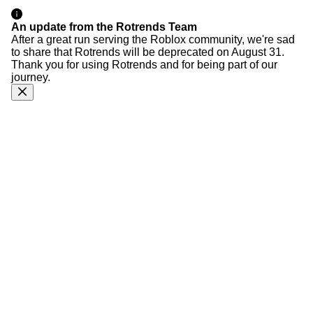
An update from the Rotrends Team
After a great run serving the Roblox community, we're sad
to share that Rotrends will be deprecated on August 31.
Thank you for using Rotrends and for being part of our
journey.