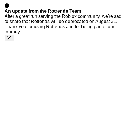
An update from the Rotrends Team
After a great run serving the Roblox community, we're sad
to share that Rotrends will be deprecated on August 31.
Thank you for using Rotrends and for being part of our
journey.