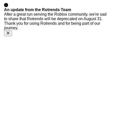
An update from the Rotrends Team
After a great run serving the Roblox community, we're sad
to share that Rotrends will be deprecated on August 31.
Thank you for using Rotrends and for being part of our
journey.