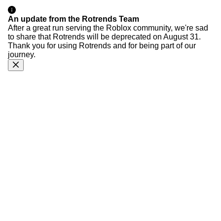
An update from the Rotrends Team
After a great run serving the Roblox community, we're sad
to share that Rotrends will be deprecated on August 31.
Thank you for using Rotrends and for being part of our
journey.