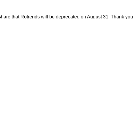
share that Rotrends will be deprecated on August 31. Thank you f