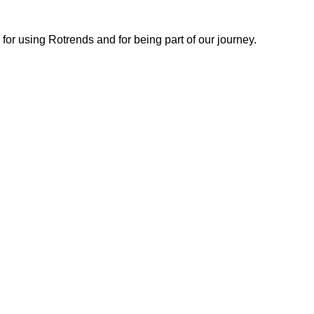
or using Rotrends and for being part of our journey.