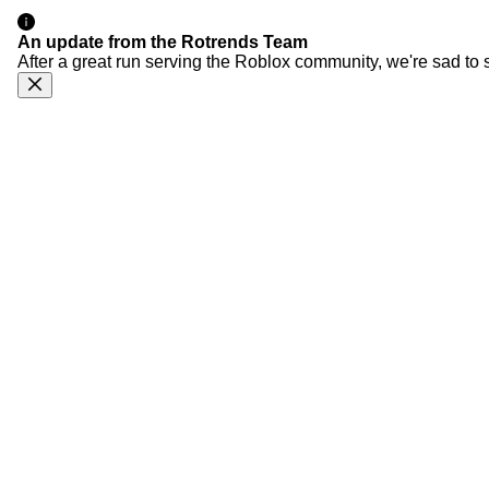
An update from the Rotrends Team
After a great run serving the Roblox community, we're sad to 