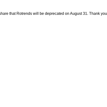
share that Rotrends will be deprecated on August 31. Thank you f