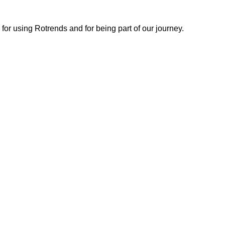
or using Rotrends and for being part of our journey.