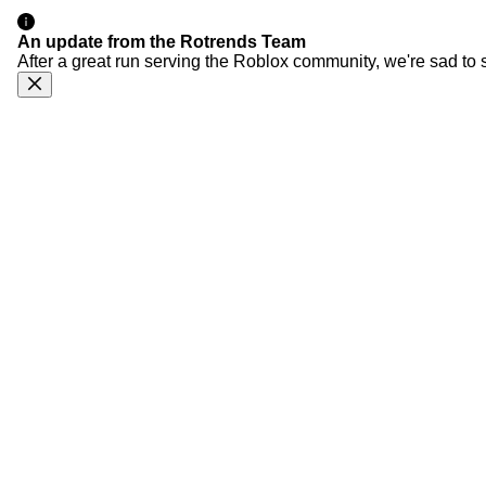
An update from the Rotrends Team
After a great run serving the Roblox community, we're sad to 