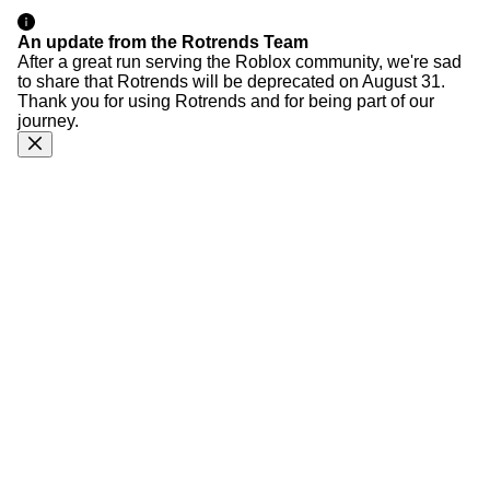
An update from the Rotrends Team
After a great run serving the Roblox community, we're sad
to share that Rotrends will be deprecated on August 31.
Thank you for using Rotrends and for being part of our
journey.