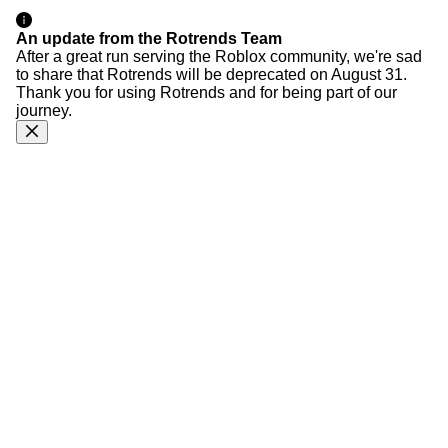
An update from the Rotrends Team
After a great run serving the Roblox community, we're sad
to share that Rotrends will be deprecated on August 31.
Thank you for using Rotrends and for being part of our
journey.