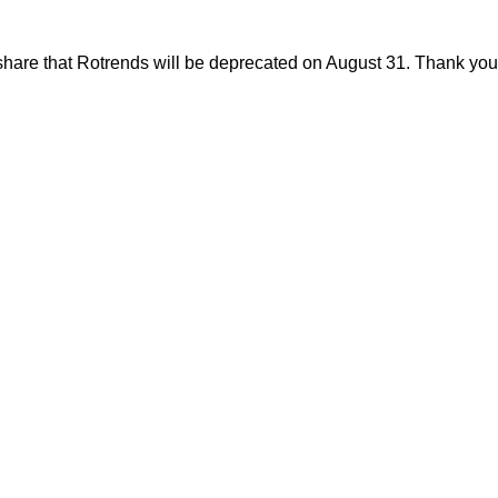
share that Rotrends will be deprecated on August 31. Thank you f