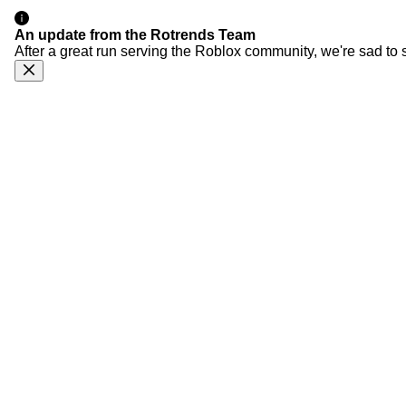
An update from the Rotrends Team
After a great run serving the Roblox community, we're sad to 