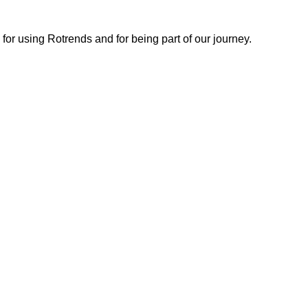
or using Rotrends and for being part of our journey.