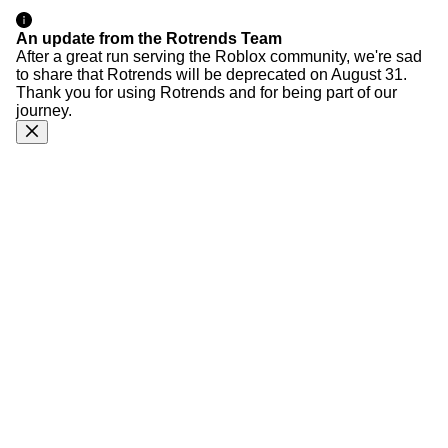
An update from the Rotrends Team
After a great run serving the Roblox community, we're sad
to share that Rotrends will be deprecated on August 31.
Thank you for using Rotrends and for being part of our
journey.