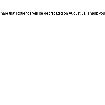
share that Rotrends will be deprecated on August 31. Thank you f