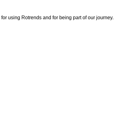
or using Rotrends and for being part of our journey.