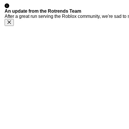
An update from the Rotrends Team
After a great run serving the Roblox community, we're sad to 