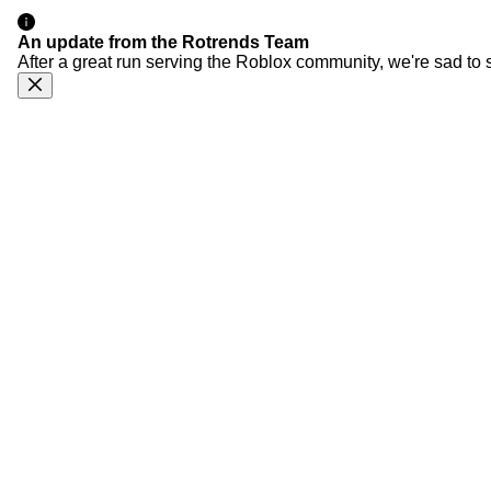
An update from the Rotrends Team
After a great run serving the Roblox community, we're sad to 