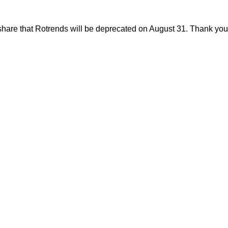
share that Rotrends will be deprecated on August 31. Thank you f