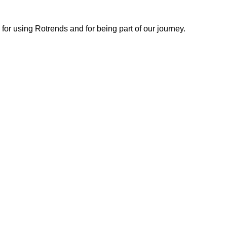
or using Rotrends and for being part of our journey.