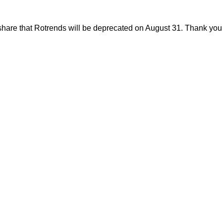
share that Rotrends will be deprecated on August 31. Thank you f