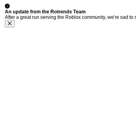
An update from the Rotrends Team
After a great run serving the Roblox community, we're sad to 