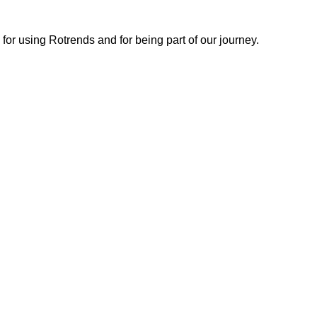
or using Rotrends and for being part of our journey.