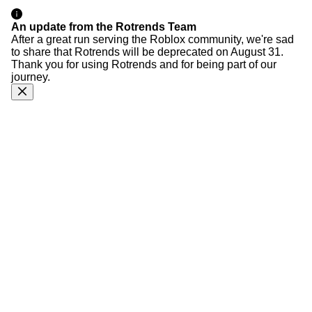
An update from the Rotrends Team
After a great run serving the Roblox community, we're sad
to share that Rotrends will be deprecated on August 31.
Thank you for using Rotrends and for being part of our
journey.