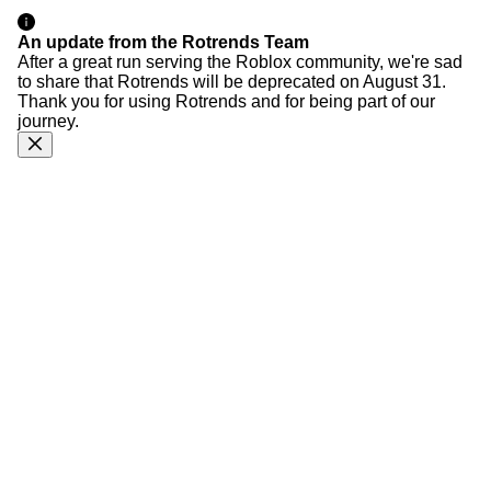
An update from the Rotrends Team
After a great run serving the Roblox community, we're sad
to share that Rotrends will be deprecated on August 31.
Thank you for using Rotrends and for being part of our
journey.