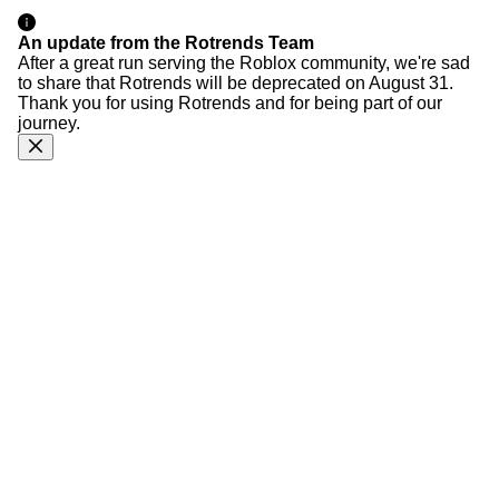
An update from the Rotrends Team
After a great run serving the Roblox community, we're sad
to share that Rotrends will be deprecated on August 31.
Thank you for using Rotrends and for being part of our
journey.