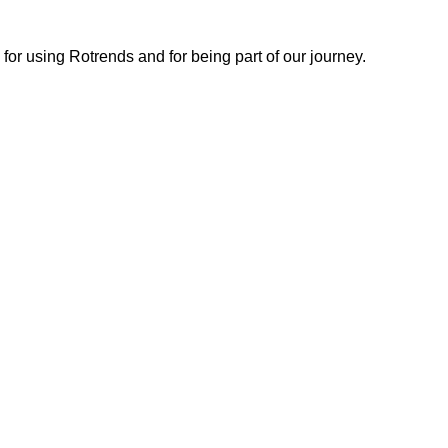
or using Rotrends and for being part of our journey.