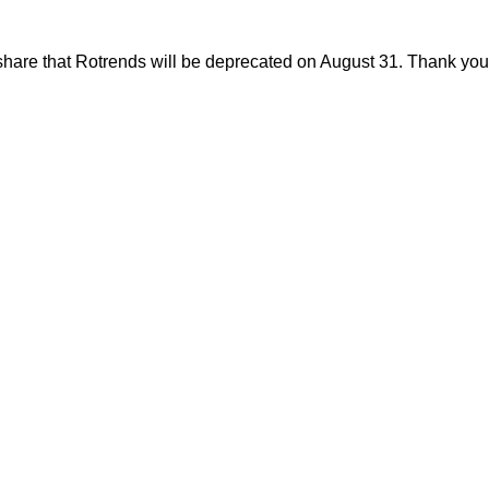
share that Rotrends will be deprecated on August 31. Thank you f