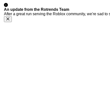
An update from the Rotrends Team
After a great run serving the Roblox community, we're sad to 