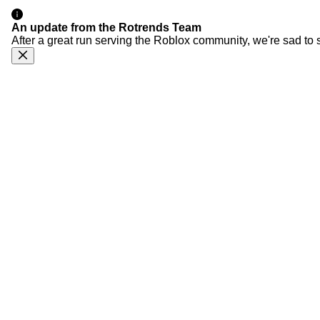
An update from the Rotrends Team
After a great run serving the Roblox community, we're sad to 