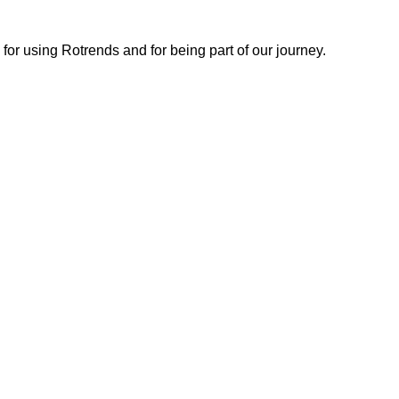
or using Rotrends and for being part of our journey.