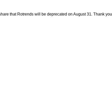
share that Rotrends will be deprecated on August 31. Thank you f