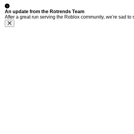
An update from the Rotrends Team
After a great run serving the Roblox community, we're sad to 