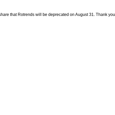
share that Rotrends will be deprecated on August 31. Thank you f