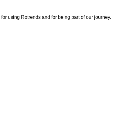
or using Rotrends and for being part of our journey.